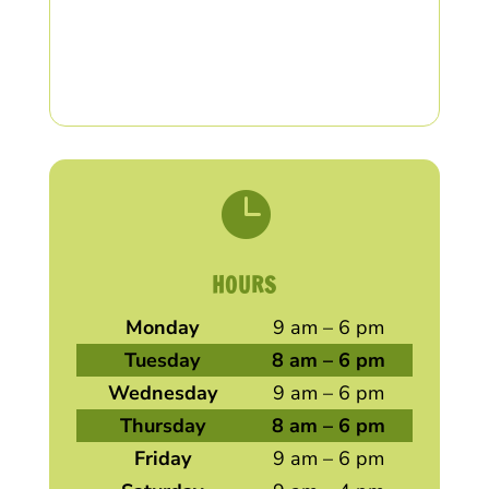

HOURS
Monday
9 am – 6 pm
Tuesday
8 am – 6 pm
Wednesday
9 am – 6 pm
Thursday
8 am – 6 pm
Friday
9 am – 6 pm