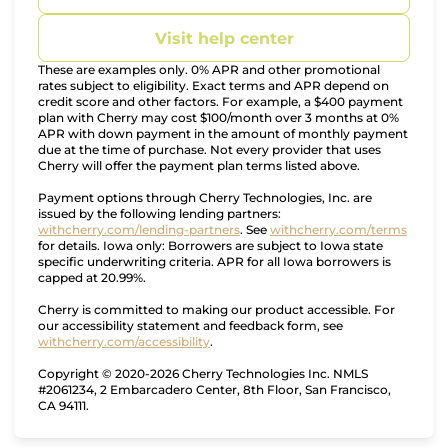
Visit help center
These are examples only. 0% APR and other promotional
rates subject to eligibility. Exact terms and APR depend on
credit score and other factors. For example, a $400 payment
plan with Cherry may cost $100/month over 3 months at 0%
APR with down payment in the amount of monthly payment
due at the time of purchase. Not every provider that uses
Cherry will offer the payment plan terms listed above.
Payment options through Cherry Technologies, Inc. are
issued by the following lending partners:
(opens in new tab)
(opens
withcherry.com/lending-partners
.
See
withcherry.com/terms
for details. Iowa only: Borrowers are subject to Iowa state
specific underwriting criteria. APR for all Iowa borrowers is
capped at 20.99%.
Cherry is committed to making our product accessible. For
our accessibility statement and feedback form, see
(opens in new tab)
withcherry.com/accessibility
.
Copyright © 2020-2026 Cherry Technologies Inc. NMLS
#2061234, 2 Embarcadero Center, 8th Floor, San Francisco,
CA 94111.