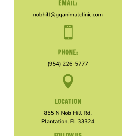
EMAIL:
nobhill@gqanimalclinic.com

PHONE:
(954) 226-5777

LOCATION
855 N Nob Hill Rd,
Plantation, FL 33324
FOLLOW US