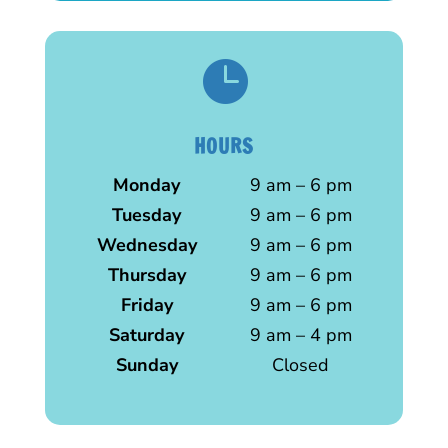

HOURS
Monday
9 am – 6 pm
Tuesday
9 am – 6 pm
Wednesday
9 am – 6 pm
Thursday
9 am – 6 pm
Friday
9 am – 6 pm
Saturday
9 am – 4 pm
Sunday
Closed