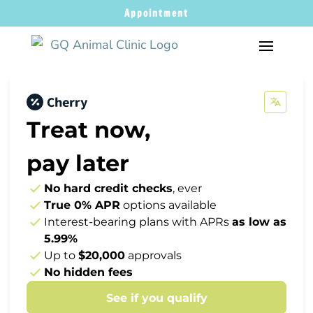
Appointment
Treat now,
pay later
No hard credit checks
, ever
True 0% APR
options available
Interest-bearing plans with APRs
as low as
5.99%
Up to
$20,000
approvals
No hidden fees
See if you qualify