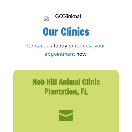
Our Clinics
Contact us
today or
request your
appointment
now.
Nob Hill Animal Clinic
Plantation, FL
