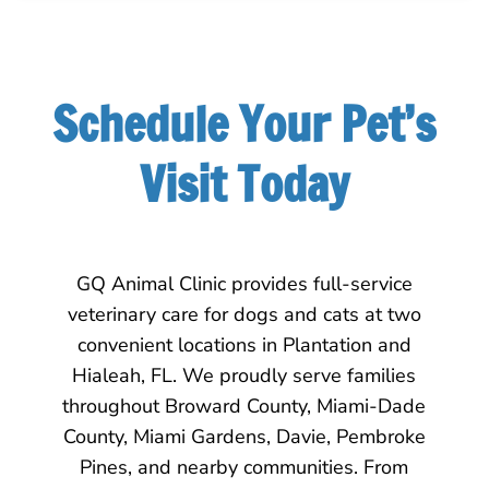
Schedule Your Pet’s
Visit Today
GQ Animal Clinic provides full-service
veterinary care for dogs and cats at two
convenient locations in Plantation and
Hialeah, FL. We proudly serve families
throughout Broward County, Miami-Dade
County, Miami Gardens, Davie, Pembroke
Pines, and nearby communities. From