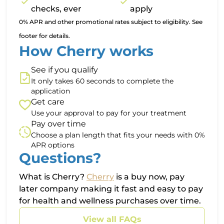
checks, ever
apply
0% APR and other promotional rates subject to eligibility. See
footer for details.
How Cherry works
See if you qualify
It only takes 60 seconds to complete the
application
Get care
Use your approval to pay for your treatment
Pay over time
Choose a plan length that fits your needs with 0%
APR options
Questions?
(opens in new tab)
What is Cherry?
Cherry
is a buy now, pay
later company making it fast and easy to pay
for health and wellness purchases over time.
View all FAQs