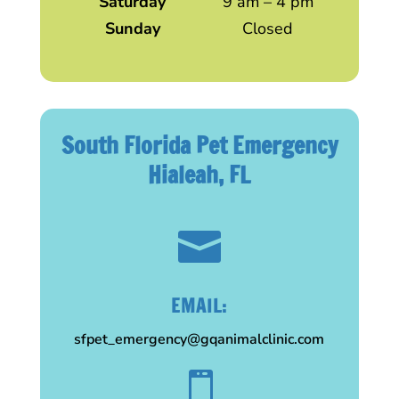
Saturday
9 am – 4 pm
Sunday
Closed
South Florida Pet Emergency
Hialeah, FL

EMAIL:
sfpet_emergency@gqanimalclinic.com
