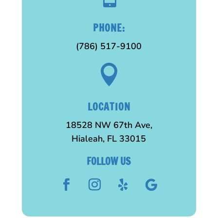
PHONE:
(786) 517-9100

LOCATION
18528 NW 67th Ave,
Hialeah, FL 33015
FOLLOW US