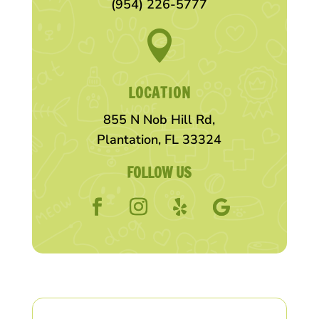
(954) 226-5777

LOCATION
855 N Nob Hill Rd,
Plantation, FL 33324
FOLLOW US