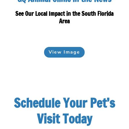
See Our Local Impact in the South Florida
Area
View Image
Schedule Your Pet’s
Visit Today