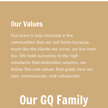
Our Values
Our team is fully invested in the
communities that we call home because,
much like the clients we serve, we live here
too. We hold ourselves to the high
standards that dedication requires, we
follow five core values that guide how we
care, communicate, and collaborate:
Our GQ Family