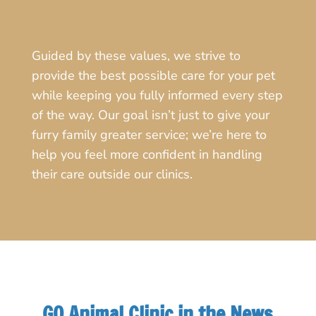
Guided by these values, we strive to
provide the best possible care for your pet
while keeping you fully informed every step
of the way. Our goal isn’t just to give your
furry family greater service; we’re here to
help you feel more confident in handling
their care outside our clinics.
GQ Animal Clinic in the News