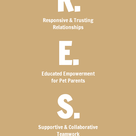
R.
Responsive & Trusting
Relationships
E.
Educated Empowerment
for Pet Parents
S.
Supportive & Collaborative
Teamwork