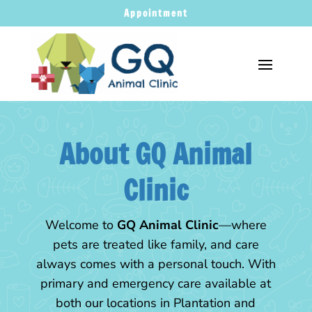
Appointment
About GQ Animal
Clinic
Welcome to
GQ Animal Clinic
—where
pets are treated like family, and care
always comes with a personal touch. With
primary and emergency care available at
both our locations in Plantation and