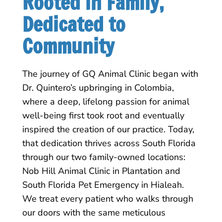
Rooted in Family, 
Dedicated to 
Community
The journey of GQ Animal Clinic began with
Dr. Quintero’s upbringing in Colombia,
where a deep, lifelong passion for animal
well-being first took root and eventually
inspired the creation of our practice. Today,
that dedication thrives across South Florida
through our two family-owned locations:
Nob Hill Animal Clinic in Plantation and
South Florida Pet Emergency in Hialeah.
We treat every patient who walks through
our doors with the same meticulous