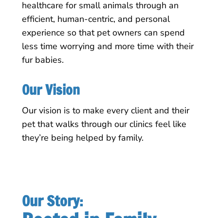
healthcare for small animals through an
efficient, human-centric, and personal
experience so that pet owners can spend
less time worrying and more time with their
fur babies.
Our Vision
Our vision is to make every client and their
pet that walks through our clinics feel like
they’re being helped by family.
Our Story: 