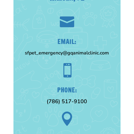

EMAIL:
sfpet_emergency@gqanimalclinic.com

PHONE:
(786) 517-9100
