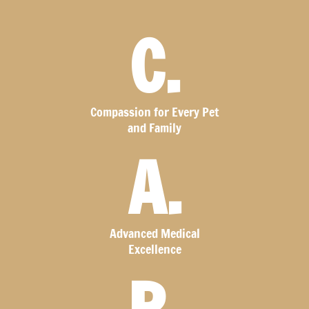
C.
Compassion for Every Pet
and Family
A.
Advanced Medical
Excellence