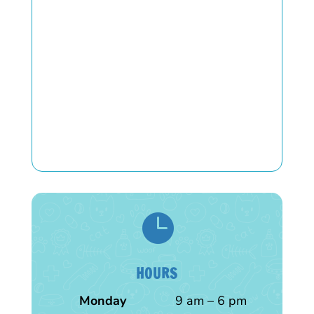

HOURS
Monday
9 am – 6 pm