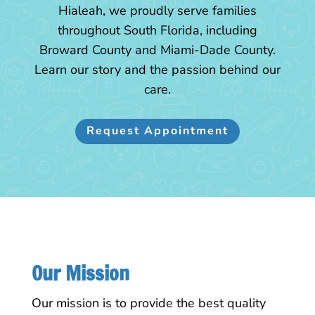
Hialeah, we proudly serve families
throughout South Florida, including
Broward County and Miami-Dade County.
Learn our story and the passion behind our
care.
Request Appointment
Our Mission
Our mission is to provide the best quality