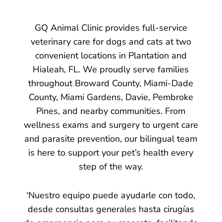
GQ Animal Clinic provides full-service
veterinary care for dogs and cats at two
convenient locations in Plantation and
Hialeah, FL. We proudly serve families
throughout Broward County, Miami-Dade
County, Miami Gardens, Davie, Pembroke
Pines, and nearby communities. From
wellness exams and surgery to urgent care
and parasite prevention, our bilingual team
is here to support your pet’s health every
step of the way.
‘Nuestro equipo puede ayudarle con todo,
desde consultas generales hasta cirugías