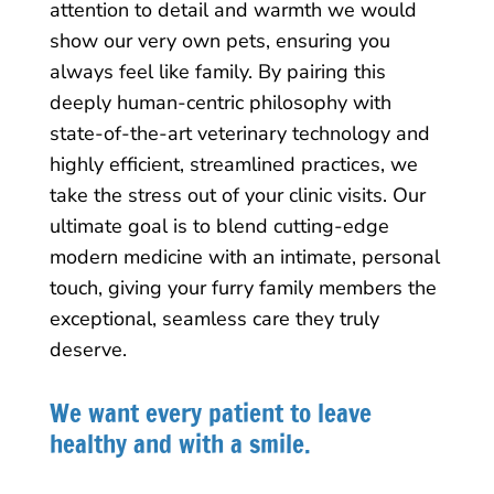
attention to detail and warmth we would
show our very own pets, ensuring you
always feel like family. By pairing this
deeply human-centric philosophy with
state-of-the-art veterinary technology and
highly efficient, streamlined practices, we
take the stress out of your clinic visits. Our
ultimate goal is to blend cutting-edge
modern medicine with an intimate, personal
touch, giving your furry family members the
exceptional, seamless care they truly
deserve.
We want every patient to leave
healthy and with a smile.