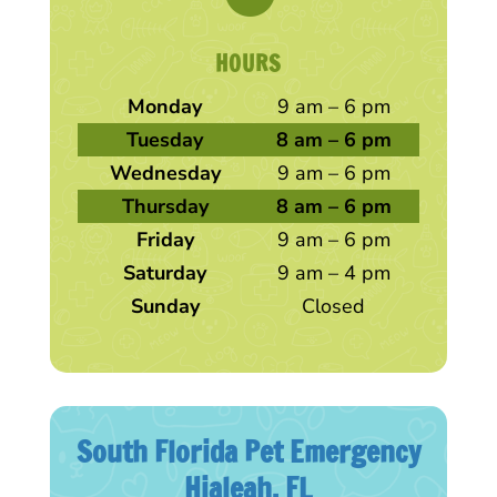
HOURS
Monday
9 am – 6 pm
Tuesday
8 am – 6 pm
Wednesday
9 am – 6 pm
Thursday
8 am – 6 pm
Friday
9 am – 6 pm
Saturday
9 am – 4 pm
Sunday
Closed
South Florida Pet Emergency
Hialeah, FL