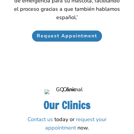
de emergencia para su mascota, facilitando
el proceso gracias a que también hablamos
español.’
Request Appointment
Our Clinics
Contact us
today or
request your
appointment
now.