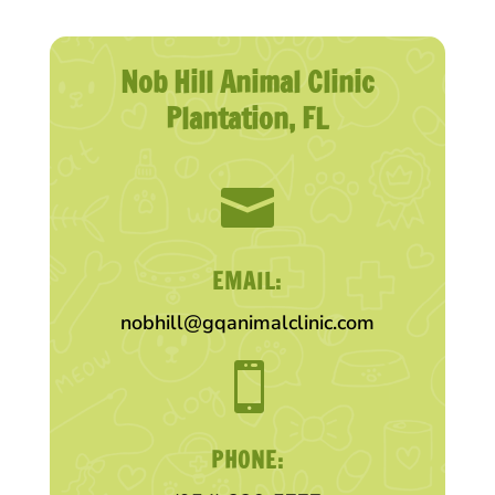
Nob Hill Animal Clinic
Plantation, FL

EMAIL:
nobhill@gqanimalclinic.com

PHONE: