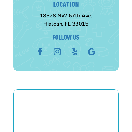
LOCATION
18528 NW 67th Ave,
Hialeah, FL 33015
FOLLOW US