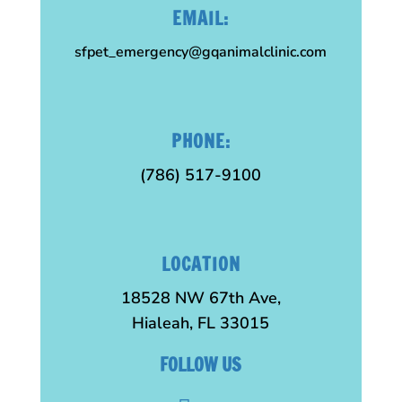
EMAIL:
sfpet_emergency@gqanimalclinic.com
PHONE:
(786) 517-9100
LOCATION
18528 NW 67th Ave,
Hialeah, FL 33015
FOLLOW US