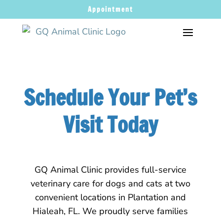
Appointment
Schedule Your Pet’s
Visit Today
GQ Animal Clinic provides full-service
veterinary care for dogs and cats at two
convenient locations in Plantation and
Hialeah, FL. We proudly serve families