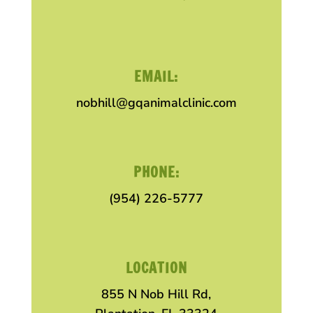
EMAIL:
nobhill@gqanimalclinic.com
PHONE:
(954) 226-5777
LOCATION
855 N Nob Hill Rd,