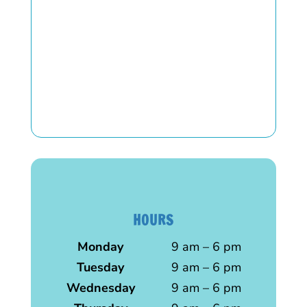
HOURS
Monday
9 am – 6 pm
Tuesday
9 am – 6 pm
Wednesday
9 am – 6 pm