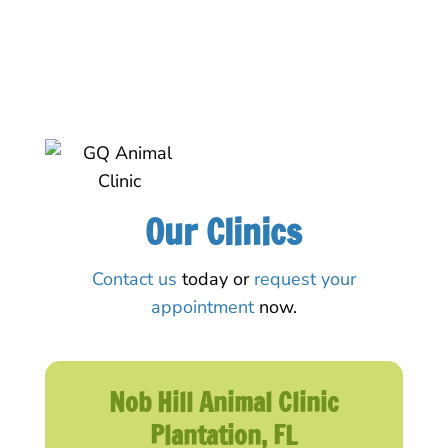
Our Clinics
Contact us
today or
request your
appointment
now.
Nob Hill Animal Clinic
Plantation, FL