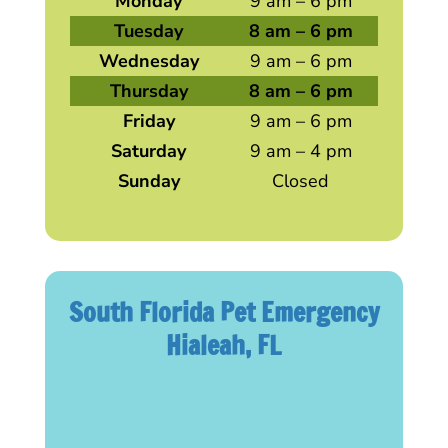
Monday
9 am – 6 pm
Tuesday
8 am – 6 pm
Wednesday
9 am – 6 pm
Thursday
8 am – 6 pm
Friday
9 am – 6 pm
Saturday
9 am – 4 pm
Sunday
Closed
South Florida Pet Emergency
Hialeah, FL