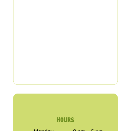
HOURS