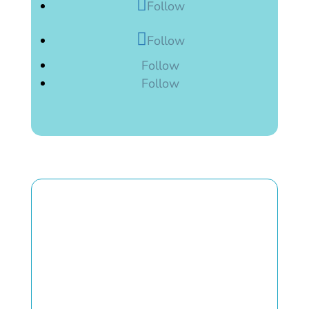
Follow
Follow
Follow
Follow