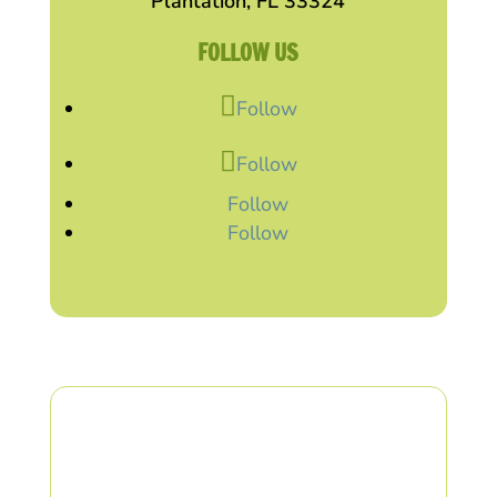
Plantation, FL 33324
FOLLOW US
Follow
Follow
Follow
Follow