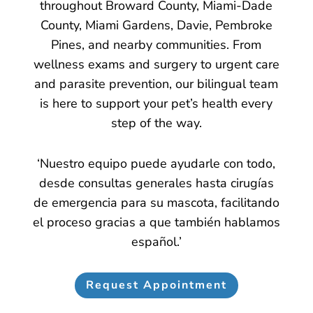
throughout Broward County, Miami-Dade
County, Miami Gardens, Davie, Pembroke
Pines, and nearby communities. From
wellness exams and surgery to urgent care
and parasite prevention, our bilingual team
is here to support your pet’s health every
step of the way.
‘Nuestro equipo puede ayudarle con todo,
desde consultas generales hasta cirugías
de emergencia para su mascota, facilitando
el proceso gracias a que también hablamos
español.’
Request Appointment