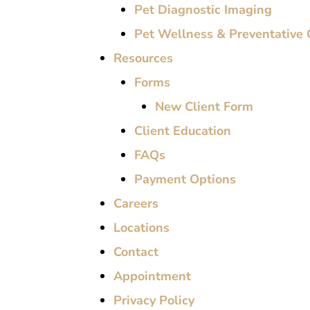
Pet Diagnostic Imaging
Pet Wellness & Preventative 
Resources
Forms
New Client Form
Client Education
FAQs
Payment Options
Careers
Locations
Contact
Appointment
Privacy Policy