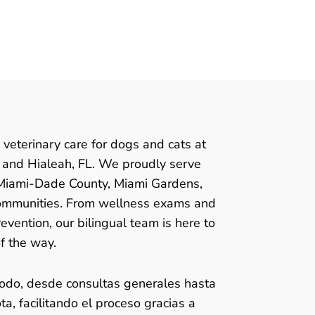
 veterinary care for dogs and cats at
n and Hialeah, FL. We proudly serve
 Miami-Dade County, Miami Gardens,
ommunities. From wellness exams and
evention, our bilingual team is here to
f the way.
odo, desde consultas generales hasta
a, facilitando el proceso gracias a