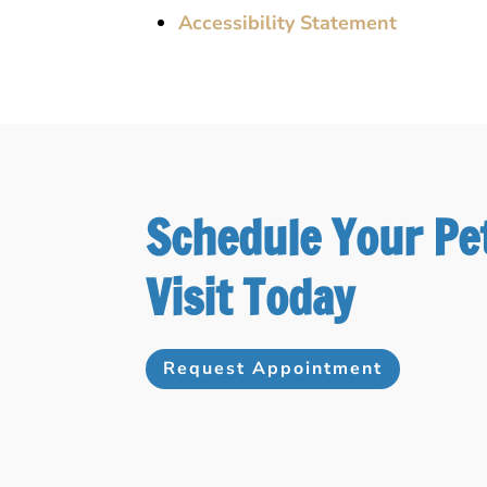
Accessibility Statement
Schedule Your Pe
Visit Today
Request Appointment