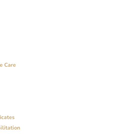
ve Care
ficates
litation