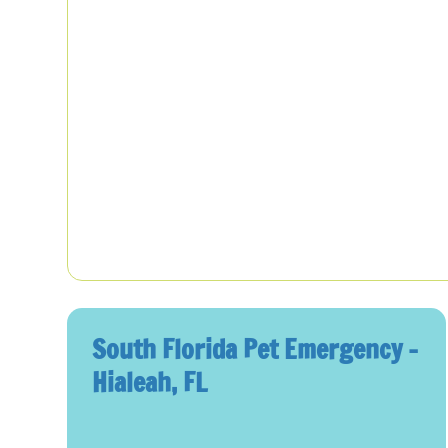
South Florida Pet Emergency –
Hialeah, FL