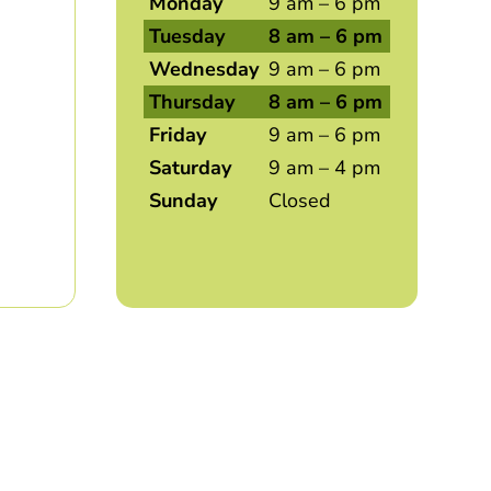
Monday
9 am – 6 pm
Tuesday
8 am – 6 pm
Wednesday
9 am – 6 pm
Thursday
8 am – 6 pm
Friday
9 am – 6 pm
Saturday
9 am – 4 pm
Sunday
Closed