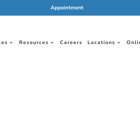
Appointment
ces
Resources
Careers
Locations
Onli