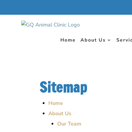
Home
About Us
Servi
Sitemap
Home
About Us
Our Team