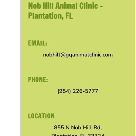
Nob Hill Animal Clinic –
Plantation, FL
EMAIL:
nobhill@gqanimalclinic.com
PHONE:
(954) 226-5777
LOCATION
855 N Nob Hill Rd,