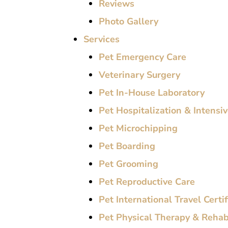
Reviews
Photo Gallery
Services
Pet Emergency Care
Veterinary Surgery
Pet In-House Laboratory
Pet Hospitalization & Intensi
Pet Microchipping
Pet Boarding
Pet Grooming
Pet Reproductive Care
Pet International Travel Certi
Pet Physical Therapy & Rehabi