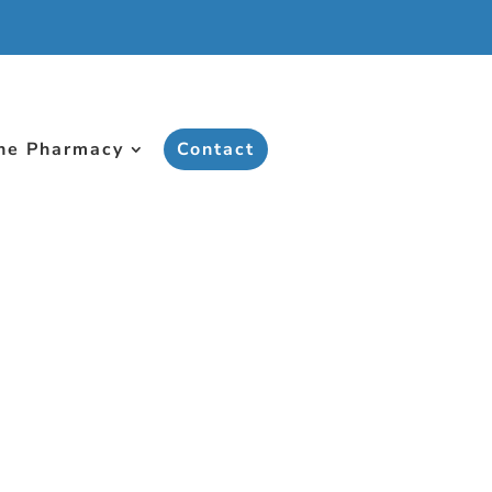
ne Pharmacy
Contact