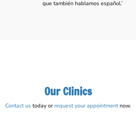
que también hablamos español.’
Our Clinics
Contact us
today or
request your appointment
now.