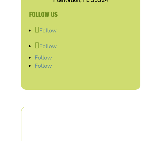
Plantation, FL 33324
FOLLOW US
Follow
Follow
Follow
Follow