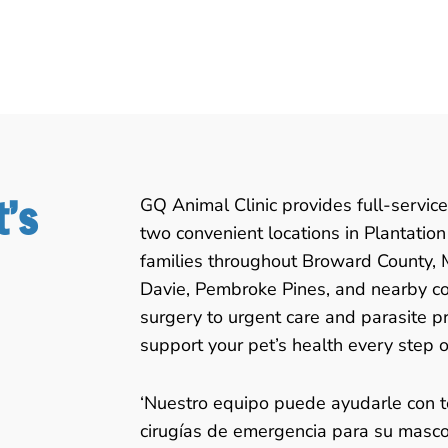
t’s
GQ Animal Clinic provides full-service
two convenient locations in Plantatio
families throughout Broward County,
Davie, Pembroke Pines, and nearby c
surgery to urgent care and parasite pr
support your pet’s health every step o
‘Nuestro equipo puede ayudarle con t
cirugías de emergencia para su mascot